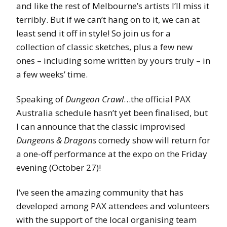
and like the rest of Melbourne’s artists I’ll miss it
terribly. But if we can’t hang on to it, we can at
least send it off in style! So join us for a
collection of classic sketches, plus a few new
ones – including some written by yours truly – in
a few weeks’ time.
Speaking of
Dungeon Crawl
…the official PAX
Australia schedule hasn’t yet been finalised, but
I can announce that the classic improvised
Dungeons & Dragons
comedy show will return for
a one-off performance at the expo on the Friday
evening (October 27)!
I’ve seen the amazing community that has
developed among PAX attendees and volunteers
with the support of the local organising team