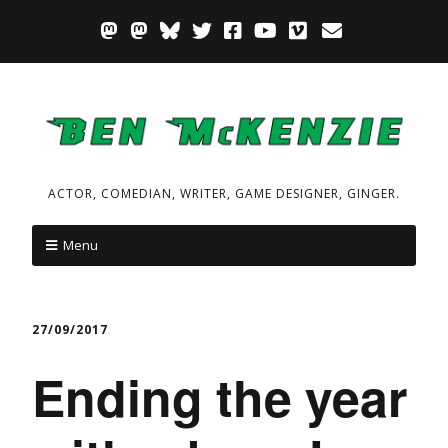
ACTOR, COMEDIAN, WRITER, GAME DESIGNER, GINGER.
Menu
27/09/2017
Ending the year