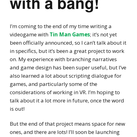
with a bang!
I’m coming to the end of my time writing a
videogame with
Tin Man Games
; it’s not yet
been officially announced, so I can’t talk about it
in specifics, but it’s been a great project to work
on. My experience with branching narratives
and game design has been super useful, but I’ve
also learned a lot about scripting dialogue for
games, and particularly some of the
considerations of working in VR. I’m hoping to
talk about it a lot more in future, once the word
is out!
But the end of that project means space for new
ones, and there are lots! I’ll soon be launching