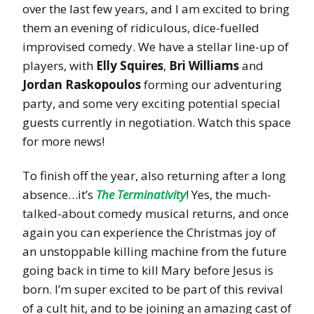
over the last few years, and I am excited to bring
them an evening of ridiculous, dice-fuelled
improvised comedy. We have a stellar line-up of
players, with
Elly Squires
,
Bri Williams
and
Jordan Raskopoulos
forming our adventuring
party, and some very exciting potential special
guests currently in negotiation. Watch this space
for more news!
To finish off the year, also returning after a long
absence…it’s
The Terminativity
! Yes, the much-
talked-about comedy musical returns, and once
again you can experience the Christmas joy of
an unstoppable killing machine from the future
going back in time to kill Mary before Jesus is
born. I’m super excited to be part of this revival
of a cult hit, and to be joining an amazing cast of