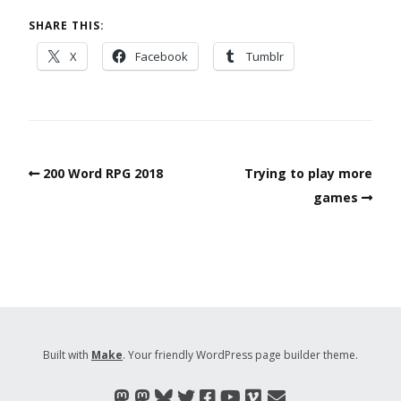
SHARE THIS:
X
Facebook
Tumblr
200 Word RPG 2018
Trying to play more
games
Built with
Make
. Your friendly WordPress page builder theme.