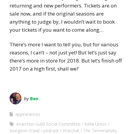
returning and new performers. Tickets are on
sale now, and if the original seasons are
anything to judge by, I wouldn’t wait to book
your tickets if you want to come along…
There’s more I want to tell you, but for various
reasons, I can’t – not just yet! But let’s just say
there’s more in store for 2018. But let’s finish off
2017 on a high first, shall we?
by
Ben
appearances
Anarchist Guild Social Committee
Bella Union
Dungeon Crawl
podcast
Pratchat
The Terminativity