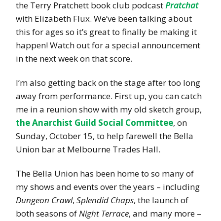
the Terry Pratchett book club podcast
Pratchat
with Elizabeth Flux. We’ve been talking about
this for ages so it’s great to finally be making it
happen! Watch out for a special announcement
in the next week on that score.
I’m also getting back on the stage after too long
away from performance. First up, you can catch
me in a reunion show with my old sketch group,
the Anarchist Guild Social Committee
, on
Sunday, October 15, to help farewell the Bella
Union bar at Melbourne Trades Hall.
The Bella Union has been home to so many of
my shows and events over the years – including
Dungeon Crawl
,
Splendid Chaps
, the launch of
both seasons of
Night Terrace
, and many more –