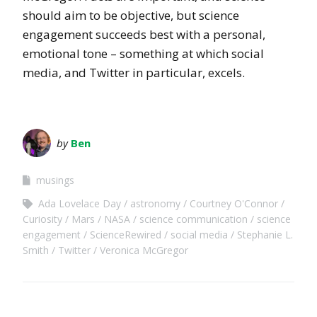
should aim to be objective, but science
engagement succeeds best with a personal,
emotional tone – something at which social
media, and Twitter in particular, excels.
by
Ben
musings
Ada Lovelace Day
astronomy
Courtney O'Connor
Curiosity
Mars
NASA
science communication
science
engagement
ScienceRewired
social media
Stephanie L.
Smith
Twitter
Veronica McGregor