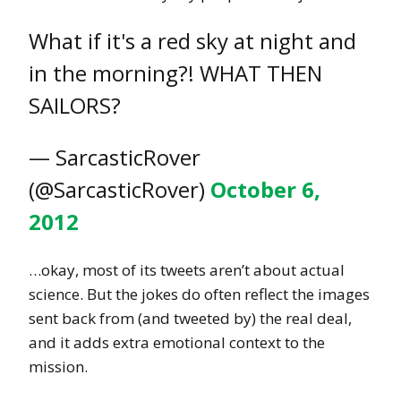
What if it's a red sky at night and
in the morning?! WHAT THEN
SAILORS?
— SarcasticRover
(@SarcasticRover)
October 6,
2012
…okay, most of its tweets aren’t about actual
science. But the jokes do often reflect the images
sent back from (and tweeted by) the real deal,
and it adds extra emotional context to the
mission.