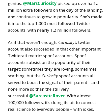
genius:
@MarsCuriosity
picked up over half a
million extra followers on the day of the landing,
and continues to grow in popularity. She’s made
it into the top 1,000 most followed Twitter
accounts, with nearly 1.2 million followers.
As if that weren’t enough,
Curiosity’s
twitter
account also succeeded in that other important
Twitterati metric: spoof accounts. Spoof
accounts subsist on the popularity of their
target; sometimes they are loving, sometimes
scathing, but the
Curiosity
spoof accounts all
served to boost the signal of their parent – and
none more so than the still very
successful
@SarcasticRover
. With almost
100,000 followers, it’s doing its bit to connect
real science to everyday people – with jokes.