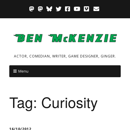
ACTOR, COMEDIAN, WRITER, GAME DESIGNER, GINGER.
Menu
Tag:
Curiosity
16/10/2012