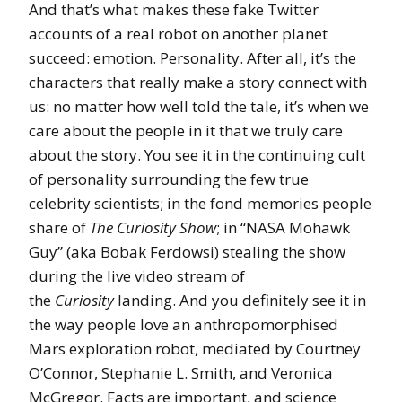
And that’s what makes these fake Twitter
accounts of a real robot on another planet
succeed: emotion. Personality. After all, it’s the
characters that really make a story connect with
us: no matter how well told the tale, it’s when we
care about the people in it that we truly care
about the story. You see it in the continuing cult
of personality surrounding the few true
celebrity scientists; in the fond memories people
share of
The Curiosity Show
; in “NASA Mohawk
Guy” (aka Bobak Ferdowsi) stealing the show
during the live video stream of
the
Curiosity
landing. And you definitely see it in
the way people love an anthropomorphised
Mars exploration robot, mediated by Courtney
O’Connor, Stephanie L. Smith, and Veronica
McGregor. Facts are important, and science