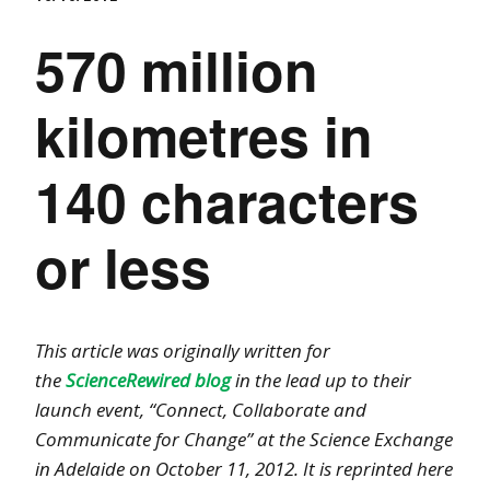
570 million
kilometres in
140 characters
or less
This article was originally written for
the
ScienceRewired blog
in the lead up to their
launch event, “Connect, Collaborate and
Communicate for Change” at the Science Exchange
in Adelaide on October 11, 2012. It is reprinted here