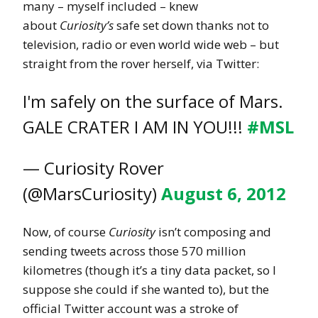
many – myself included – knew
about
Curiosity’s
safe set down thanks not to
television, radio or even world wide web – but
straight from the rover herself, via Twitter:
I'm safely on the surface of Mars.
GALE CRATER I AM IN YOU!!!
#MSL
— Curiosity Rover
(@MarsCuriosity)
August 6, 2012
Now, of course
Curiosity
isn’t composing and
sending tweets across those 570 million
kilometres (though it’s a tiny data packet, so I
suppose she could if she wanted to), but the
official Twitter account was a stroke of