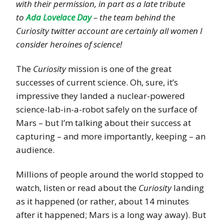
with their permission, in part as a late tribute
to
Ada Lovelace Day
– the team behind the
Curiosity twitter account are certainly all women I
consider heroines of science!
The
Curiosity
mission is one of the great
successes of current science. Oh, sure, it’s
impressive they landed a nuclear-powered
science-lab-in-a-robot safely on the surface of
Mars – but I’m talking about their success at
capturing – and more importantly, keeping – an
audience.
Millions of people around the world stopped to
watch, listen or read about the
Curiosity
landing
as it happened (or rather, about 14 minutes
after it happened; Mars is a long way away). But