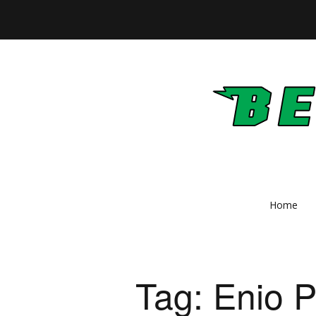
Home
Tag:
Enio 