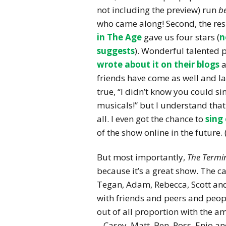
not including the preview) run
b
who came along! Second, the re
in The Age
gave us four stars (
n
suggests
). Wonderful talented p
wrote about it on their blogs
a
friends have come as well and lau
true, “I didn’t know you could sin
musicals!” but I understand that 
all. I even got the chance to
sing
of the show online in the future. 
But most importantly,
The Termin
because it’s a great show. The c
Tegan, Adam, Rebecca, Scott and
with friends and peers and people
out of all proportion with the 
– Casey, Matt, Ben, Ross, Enio 