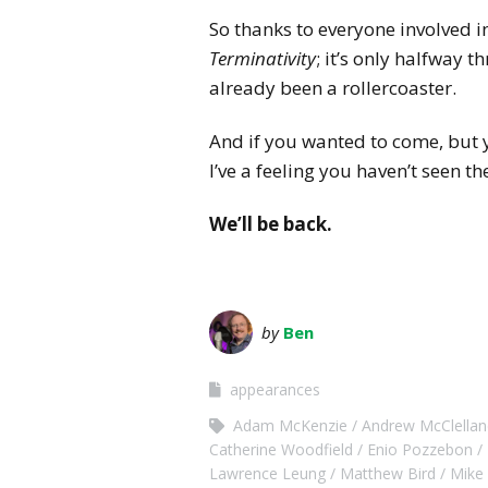
So thanks to everyone involved i
Terminativity
; it’s only halfway t
already been a rollercoaster.
And if you wanted to come, but y
I’ve a feeling you haven’t seen the
We’ll be back.
by
Ben
appearances
Adam McKenzie
Andrew McClellan
Catherine Woodfield
Enio Pozzebon
Lawrence Leung
Matthew Bird
Mike