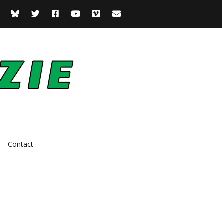
Contact
Actor
Comedian
Presenter