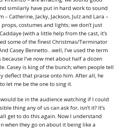
and similarly have put in hard work to sound
– Catherine, Jacky, Jackson, Julz and Lara –
 props, costumes and lights; we don’t just
ddaye (with a little help from the cast, it’s
ted some of the finest Christmas/Terminator
nd Casey Bennetto…well, I’ve used the term
s because I’ve now met about half a dozen
le. Casey is king of the bunch; when people tell
y deflect that praise onto him. After all, he
o let me be the one to sing it.
 I would be in the audience watching if I could
ible thing any of us can ask for, isn’t it? It’s
 all get to do this again. Now I understand
 when they go on about it being like a