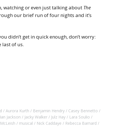
n, watching or even just talking about
The
hrough our brief run of four nights and it’s
ou didn’t get in quick enough, don’t worry:
 last of us.
d
Aurora Kurth
Benjamin Hendry
Casey Bennetto
Ian Jackson
Jacky Walker
Julz Hay
Lara Soulio
 McLeish
musical
Nick Caddaye
Rebecca Barnard