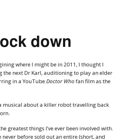
Videogames
Shows
Twine
Man in the Lab 
flock down
ning where I might be in 2011, I thought I
the next Dr Karl, auditioning to play an elder
arring in a YouTube
Doctor Who
fan film as the
a musical about a killer robot travelling back
born.
the greatest things I’ve ever been involved with.
ve never before sold out an entire (short, and