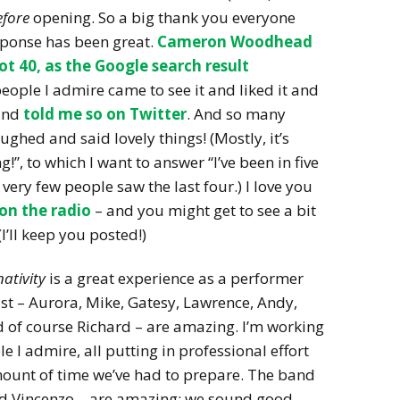
efore
opening. So a big thank you everyone
sponse has been great.
Cameron Woodhead
ot 40, as the Google search result
eople I admire came to see it and liked it and
nd
told me so on Twitter
. And so many
ghed and said lovely things! (Mostly, it’s
g!”, to which I want to answer “I’ve been in five
very few people saw the last four.) I love you
 on the radio
– and you might get to see a bit
(I’ll keep you posted!)
ativity
is a great experience as a performer
ast – Aurora, Mike, Gatesy, Lawrence, Andy,
 of course Richard – are amazing. I’m working
 I admire, all putting in professional effort
amount of time we’ve had to prepare. The band
and Vincenzo – are amazing: we sound good