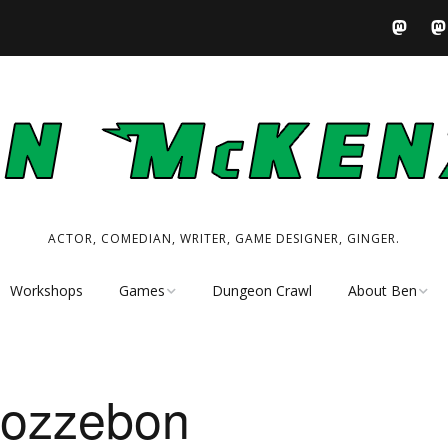
ACTOR, COMEDIAN, WRITER, GAME DESIGNER, GINGER.
Workshops
Games
Dungeon Crawl
About Ben
Tabletop RPG
Performer
Resources
Writer
Pozzebon
My Tabletop Games
Game Designer