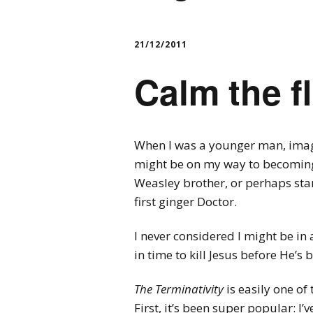
21/12/2011
Calm the 
When I was a younger man, imagi
might be on my way to becoming 
Weasley brother, or perhaps st
first ginger Doctor.
I never considered I might be in 
in time to kill Jesus before He’s 
The Terminativity
is easily one of 
First, it’s been super popular: I’