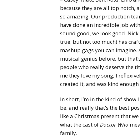
because they are all top notch, 
so amazing. Our production team 
have done an incredible job with
sound good, we look good. Nick Ca
true, but not too much) has craf
mashup gags you can imagine. A
musical genius before, but that’
people who really deserve the tit
me they love my song, I reflexivel
created it, and was kind enough t
In short, I’m in the kind of show
be, and really that’s the best poss
like a Christmas present that we
what the cast of
Doctor Who
mean
family.