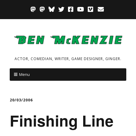
ACTOR, COMEDIAN, WRITER, GAME DESIGNER, GINGER.
Menu
20/03/2006
Finishing Line