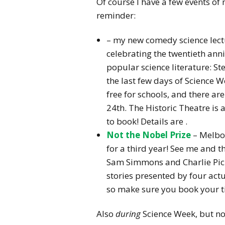
Of course I have a few events of
reminder:
– my new comedy science lect
celebrating the twentieth anni
popular science literature: S
the last few days of Science W
free for schools, and there a
24th. The Historic Theatre is 
to book! Details are
.
Not the Nobel Prize
– Melbo
for a third year! See me and 
Sam Simmons and Charlie Picker
stories presented by four actua
so make sure you book your ti
Also
during
Science Week, but not 