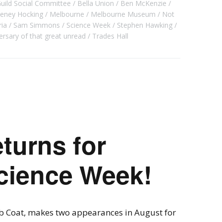
Guild Social Committee
Bella Union
Ben McKenzie
teney Hocking
Melbourne
Melbourne Museum
Not
ria
Sam Simmons
Science Week
Stephen Hawking
ersary of that great unread
Trades Hall
turns for
cience Week!
b Coat, makes two appearances in August for