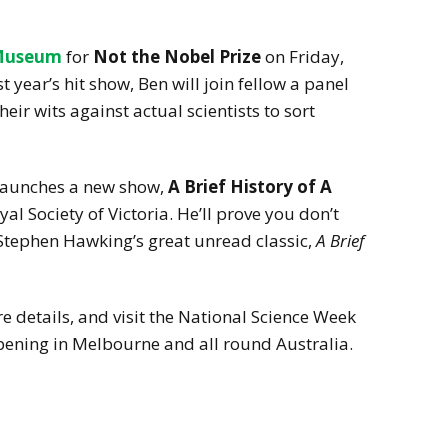
Museum
for
Not the Nobel Prize
on Friday,
 year’s hit show, Ben will join fellow a panel
eir wits against actual scientists to sort
 launches a new show,
A Brief History of A
oyal Society of Victoria. He’ll prove you don’t
Stephen Hawking’s great unread classic,
A Brief
 details, and visit the National Science Week
pening in Melbourne and all round Australia.