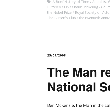
A Brief History of Time
Anarchist 
Butterfly Club
Charlie Pickering
Cour
the Nobel Prize
Royal Society of Victo
The Butterfly Club
the twentieth anniv
25/07/2008
The Man re
National S
Ben McKenzie, the Man in the La