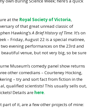
 my own during Science Week; here’s a quick
ure at the
Royal Society of Victoria
,
versary of that great unread classic of
tephen Hawking’s
A Brief History of Time
. It’s on
eek – Friday, August 22 is a special matinee,
re two evening performances on the 23rd and
a beautiful venue, but not very big, so be sure
urne Museum’s comedy panel show returns
three other comedians – Courteney Hocking,
ing – try and sort fact from fiction in the
l, qualified scientists! This usually sells out,
ckets! Details are
here
.
part of it, are a few other projects of mine: