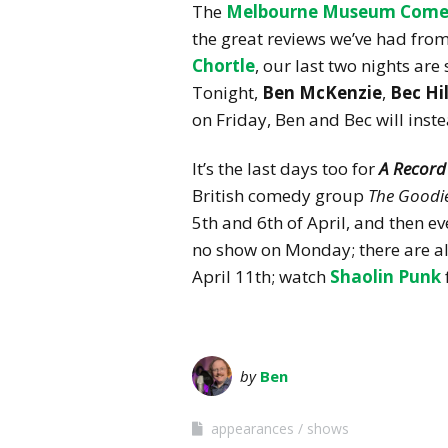
The
Melbourne Museum Come
the great reviews we’ve had fro
Chortle
, our last two nights ar
Tonight,
Ben McKenzie
,
Bec Hi
on Friday, Ben and Bec will inst
It’s the last days too for
A Record
British comedy group
The Goodi
5th and 6th of April, and then ev
no show on Monday; there are als
April 11th; watch
Shaolin Punk
by
Ben
appearances
shows