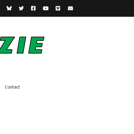
Contact
Actor
Comedian
Presenter