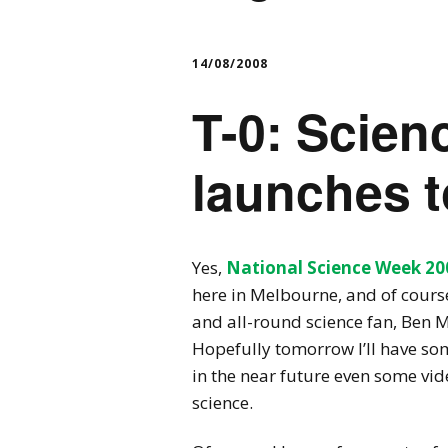
14/08/2008
T-0: Scie
launches t
Yes,
National Science Week 20
here in Melbourne, and of course
and all-round science fan, Ben McK
Hopefully tomorrow I’ll have so
in the near future even some vide
science.