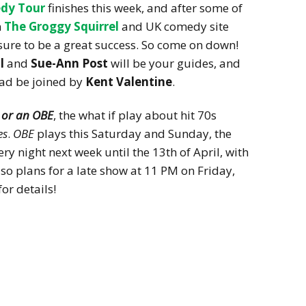
dy Tour
finishes this week, and after some of
m
The Groggy Squirrel
and UK comedy site
e sure to be a great success. So come on down!
ll
and
Sue-Ann Post
will be your guides, and
ead be joined by
Kent Valentine
.
 or an OBE
, the what if play about hit 70s
es
.
OBE
plays this Saturday and Sunday, the
ery night next week until the 13th of April, with
o plans for a late show at 11 PM on Friday,
for details!