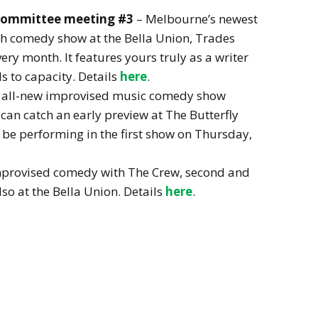
 Committee meeting #3
– Melbourne’s newest
ch comedy show at the Bella Union, Trades
ery month. It features yours truly as a writer
s to capacity. Details
here
.
 all-new improvised music comedy show
can catch an early preview at The Butterfly
l be performing in the first show on Thursday,
mprovised comedy with The Crew, second and
so at the Bella Union. Details
here
.