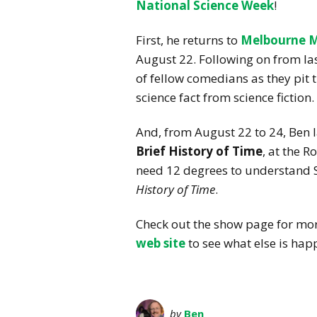
National Science Week
!
First, he returns to
Melbourne 
August 22. Following on from last
of fellow comedians as they pit th
science fact from science fiction.
And, from August 22 to 24, Ben
Brief History of Time
, at the R
need 12 degrees to understand 
History of Time
.
Check out the show page for more
web site
to see what else is hap
by
Ben