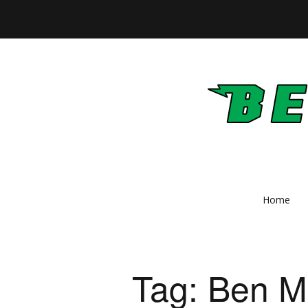
Home
Tag:
Ben M