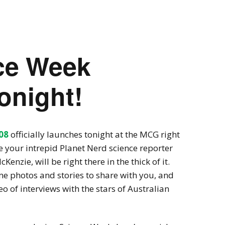
Videogames
Shows
Twine
Man in the Lab 
nce Week
onight!
08
officially launches tonight at the MCG right
 your intrepid Planet Nerd science reporter
enzie, will be right there in the thick of it.
me photos and stories to share with you, and
o of interviews with the stars of Australian