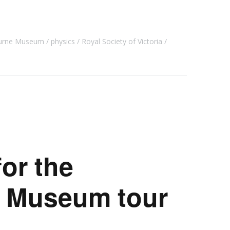
urne Museum
physics
Royal Society of Victoria
for the
 Museum tour