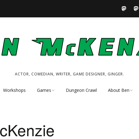
ACTOR, COMEDIAN, WRITER, GAME DESIGNER, GINGER.
Workshops
Games
Dungeon Crawl
About Ben
Tabletop RPG
Performer
Resources
Writer
cKenzie
My Tabletop Games
Game Designer