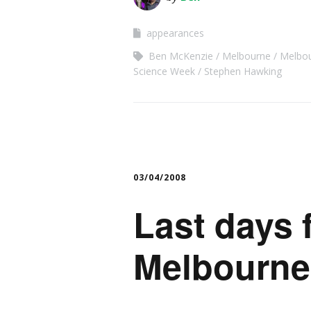
appearances
Ben McKenzie
Melbourne
Melbo
Science Week
Stephen Hawking
03/04/2008
Last days 
Melbourne