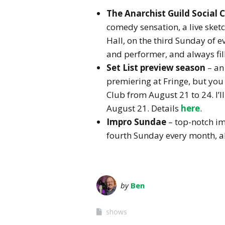
The Anarchist Guild Social
comedy sensation, a live sket
Hall, on the third Sunday of ev
and performer, and always fill
Set List preview season
– an
premiering at Fringe, but you 
Club from August 21 to 24. I’l
August 21. Details
here
.
Impro Sundae
– top-notch i
fourth Sunday every month, al
by
Ben
shows