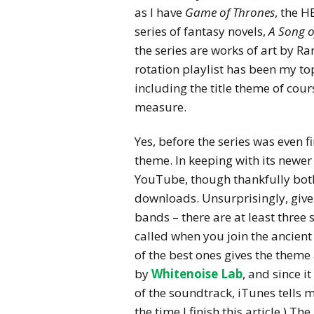
as I have
Game of Thrones
, the H
series of fantasy novels,
A Song o
the series are works of art by 
rotation playlist has been my t
including the title theme of cour
measure.
Yes, before the series was even f
theme. In keeping with its newer
YouTube, though thankfully bot
downloads. Unsurprisingly, give
bands – there are at least three s
called when you join the ancient 
of the best ones gives the them
by
Whitenoise Lab
, and since i
of the soundtrack, iTunes tells me 
the time I finish this article.) T