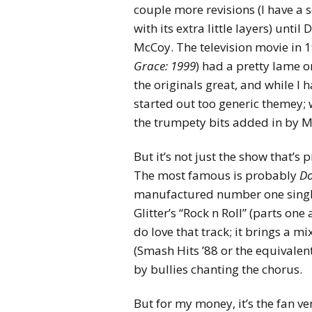
couple more revisions (I have a s
with its extra little layers) unti
McCoy. The television movie in 19
Grace: 1999
) had a pretty lame o
the originals great, and while I 
started out too generic themey; 
the trumpety bits added in by 
But it’s not just the show that’s
The most famous is probably
Do
manufactured number one single
Glitter’s “Rock n Roll” (parts on
do love that track; it brings a m
(Smash Hits ’88 or the equivalen
by bullies chanting the chorus.
But for my money, it’s the fan ve