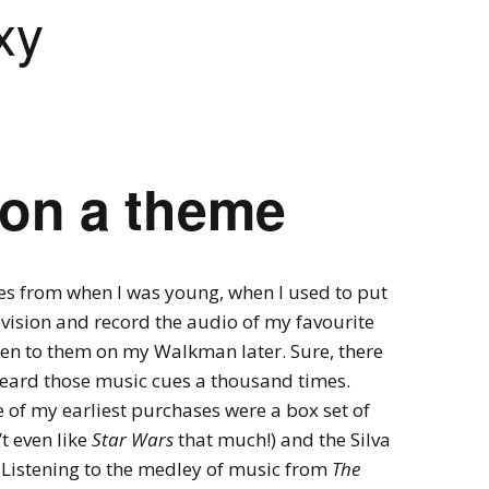
xy
Videogames
Shows
Twine
Man in the Lab 
 on a theme
omes from when I was young, when I used to put
evision and record the audio of my favourite
sten to them on my Walkman later. Sure, there
 heard those music cues a thousand times.
 of my earliest purchases were a box set of
t even like
Star Wars
that much!) and the Silva
Listening to the medley of music from
The