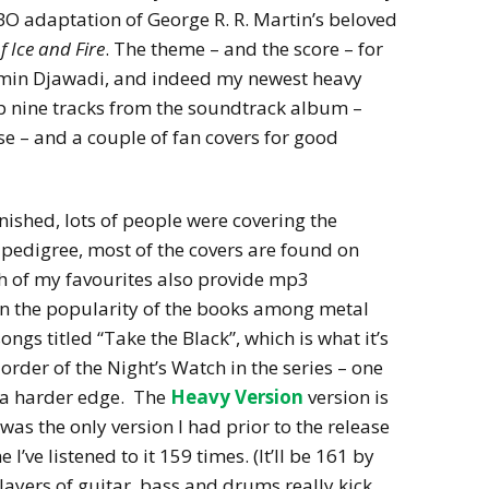
BO adaptation of George R. R. Martin’s beloved
f Ice and Fire
. The theme – and the score – for
Ramin Djawadi, and indeed my newest heavy
op nine tracks from the soundtrack album –
se – and a couple of fan covers for good
inished, lots of people were covering the
 pedigree, most of the covers are found on
h of my favourites also provide mp3
n the popularity of the books among metal
ongs titled “Take the Black”, which is what it’s
order of the Night’s Watch in the series – one
e a harder edge. The
Heavy Version
version is
t was the only version I had prior to the release
I’ve listened to it 159 times. (It’ll be 161 by
he layers of guitar, bass and drums really kick