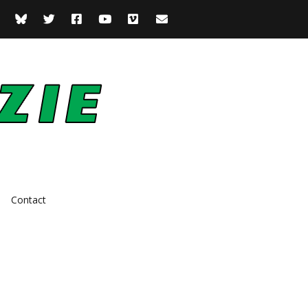
Contact
Actor
Comedian
Presenter