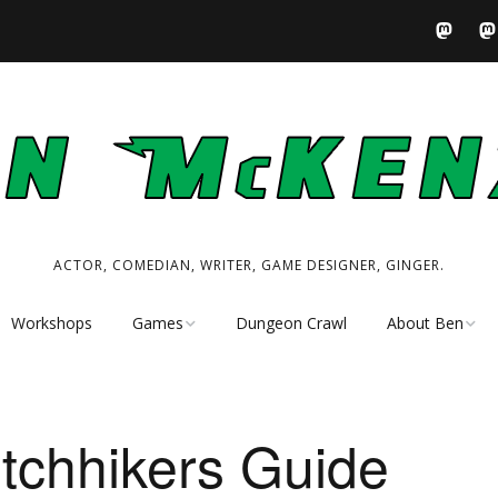
ACTOR, COMEDIAN, WRITER, GAME DESIGNER, GINGER.
Workshops
Games
Dungeon Crawl
About Ben
Tabletop RPG
Performer
Resources
Writer
tchhikers Guide
My Tabletop Games
Game Designer