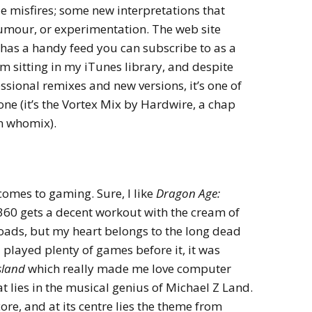
le misfires; some new interpretations that
umour, or experimentation. The web site
has a handy feed you can subscribe to as a
em sitting in my iTunes library, and despite
ssional remixes and new versions, it’s one of
one (it’s the Vortex Mix by Hardwire, a chap
n whomix).
 comes to gaming. Sure, I like
Dragon Age:
60 gets a decent workout with the cream of
loads, but my heart belongs to the long dead
 played plenty of games before it, it was
sland
which really made me love computer
t lies in the musical genius of Michael Z Land.
ore, and at its centre lies the theme from