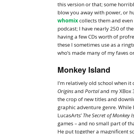
this version or that; some horrib
blow you away with power, or h
whomix
collects them and even 
podcast; I have nearly 250 of th
having a few CDs worth of profre
these I sometimes use as a ringt
who’s made many of my faves o
Monkey Island
I’m relatively old school when it
Origins
and
Portal
and my XBox 3
the crop of new titles and down
graphic adventure genre. While I
LucasArts’
The Secret of Monkey I
games – and no small part of tha
He put together a magnificent sc