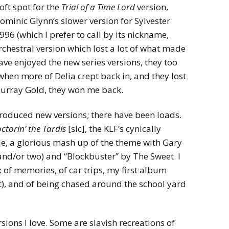
oft spot for the
Trial of a Time Lord
version,
l Dominic Glynn’s slower version for Sylvester
96 (which I prefer to call by its nickname,
rchestral version which lost a lot of what made
have enjoyed the new series versions, they too
when more of Delia crept back in, and they lost
Murray Gold, they won me back.
 produced new versions; there have been loads.
ctorin’ the Tardis
[sic], the KLF’s cynically
, a glorious mash up of the theme with Gary
e and/or two) and “Blockbuster” by The Sweet. I
ix of memories, of car trips, my first album
t), and of being chased around the school yard
rsions I love. Some are slavish recreations of