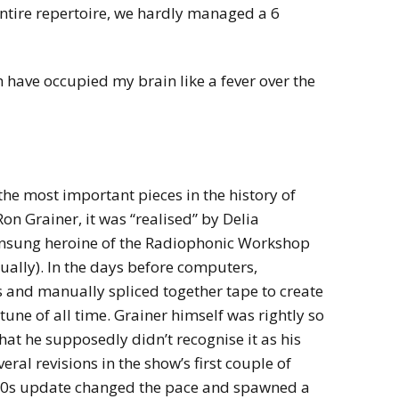
entire repertoire, we hardly managed a 6
 have occupied my brain like a fever over the
the most important pieces in the history of
n Grainer, it was “realised” by Delia
unsung heroine of the Radiophonic Workshop
ually). In the days before computers,
 and manually spliced together tape to create
tune of all time. Grainer himself was rightly so
hat he supposedly didn’t recognise it as his
ral revisions in the show’s first couple of
 80s update changed the pace and spawned a