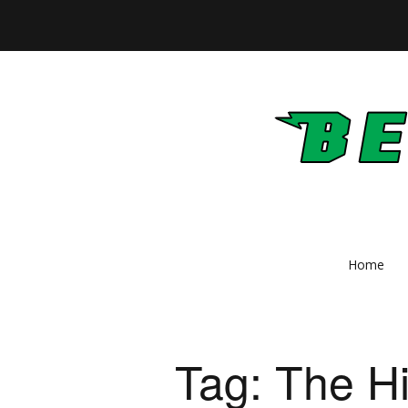
Home
Tag:
The Hi