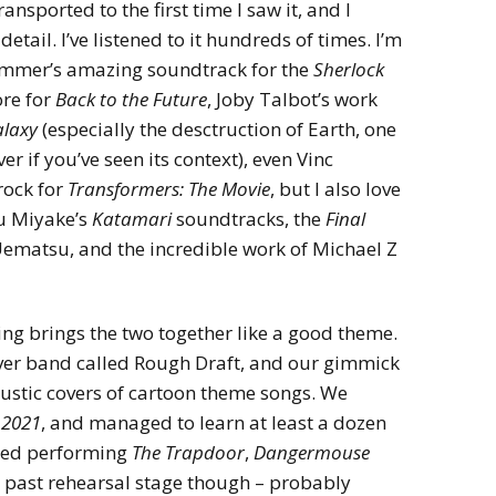
ansported to the first time I saw it, and I
etail. I’ve listened to it hundreds of times. I’m
Zimmer’s amazing soundtrack for the
Sherlock
ore for
Back to the Future
, Joby Talbot’s work
alaxy
(especially the desctruction of Earth, one
er if you’ve seen its context), even Vinc
rock for
Transformers: The Movie
, but I also love
Yu Miyake’s
Katamari
soundtracks, the
Final
ematsu, and the incredible work of Michael Z
hing brings the two together like a good theme.
cover band called Rough Draft, and our gimmick
ustic covers of cartoon theme songs. We
 2021
, and managed to learn at least a dozen
oyed performing
The Trapdoor
,
Dangermouse
 past rehearsal stage though – probably