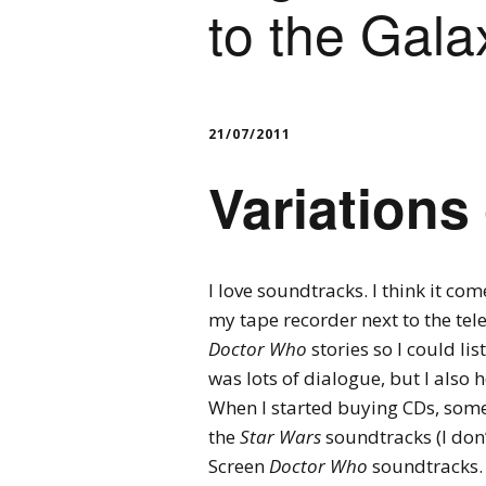
to the Gala
21/07/2011
Variations
I love soundtracks. I think it c
my tape recorder next to the tel
Doctor Who
stories so I could li
was lots of dialogue, but I also
When I started buying CDs, some
the
Star Wars
soundtracks (I don’
Screen
Doctor Who
soundtracks. 