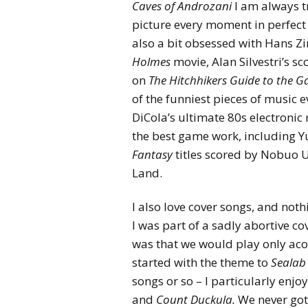
Caves of Androzani
I am always tr
picture every moment in perfect d
also a bit obsessed with Hans 
Holmes
movie, Alan Silvestri’s sc
on
The Hitchhikers Guide to the G
of the funniest pieces of music ev
DiCola’s ultimate 80s electronic 
the best game work, including 
Fantasy
titles scored by Nobuo U
Land.
I also love cover songs, and not
I was part of a sadly abortive 
was that we would play only aco
started with the theme to
Sealab
songs or so – I particularly enj
and
Count Duckula.
We never got