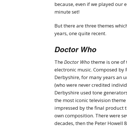
because, even if we played our 
minute set!
But there are three themes which
years, one quite recent.
Doctor Who
The
Doctor Who
theme is one of 
electronic music. Composed by Ro
Derbyshire, for many years an 
(who were never credited individ
Derbyshire used tone generators
the most iconic television theme 
impressed by the final product t
own composition. There were seve
decades, then the Peter Howell