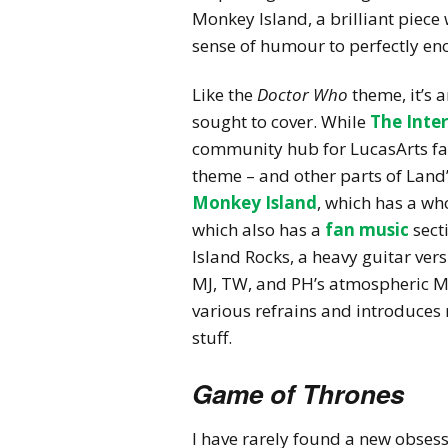
Monkey Island, a brilliant piece
sense of humour to perfectly en
Like the
Doctor Who
theme, it’s 
sought to cover. While
The Inte
community hub for LucasArts fans
theme – and other parts of Land
Monkey Island
, which has a wh
which also has a
fan music
sect
Island Rocks, a heavy guitar ve
MJ, TW, and PH’s atmospheric
M
various refrains and introduces 
stuff.
Game of Thrones
I have rarely found a new obses