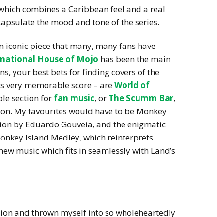
 which combines a Caribbean feel and a real
capsulate the mood and tone of the series.
an iconic piece that many, many fans have
rnational House of Mojo
has been the main
, your best bets for finding covers of the
’s very memorable score – are
World of
ole section for
fan music
, or
The Scumm Bar
,
ion. My favourites would have to be Monkey
rsion by Eduardo Gouveia, and the enigmatic
onkey Island Medley, which reinterprets
new music which fits in seamlessly with Land’s
sion and thrown myself into so wholeheartedly